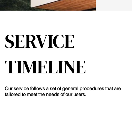
SERVICE
TIMELINE
Our service follows a set of general procedures that are
tailored to meet the needs of our users.