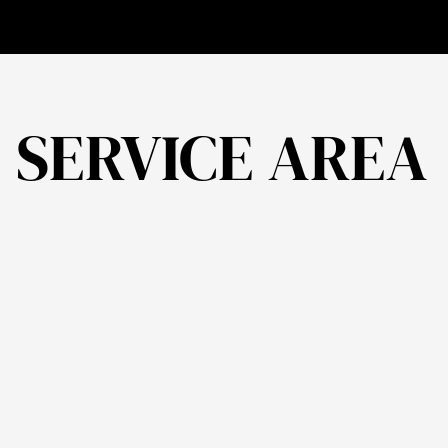
Need to Know
Homes in the UK
about Energy
Performance |
J.Leo
Architecture
SERVICE AREA