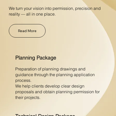
We turn your vision into permission, precision and
reality — all in one place.
Read More
Planning Package
Preparation of planning drawings and
guidance through the planning application
process.
We help clients develop clear design
proposals and obtain planning permission for
their projects.