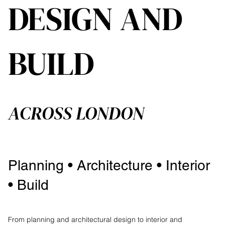
DESIGN AND
BUILD
ACROSS LONDON
Planning • Architecture • Interior
• Build
From planning and architectural design to interior and