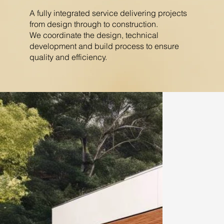
A fully integrated service delivering projects
from design through to construction.
We coordinate the design, technical
development and build process to ensure
quality and efficiency.