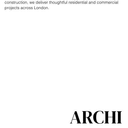
construction, we deliver thoughtful residential and commercial
projects across London.
ARCHI