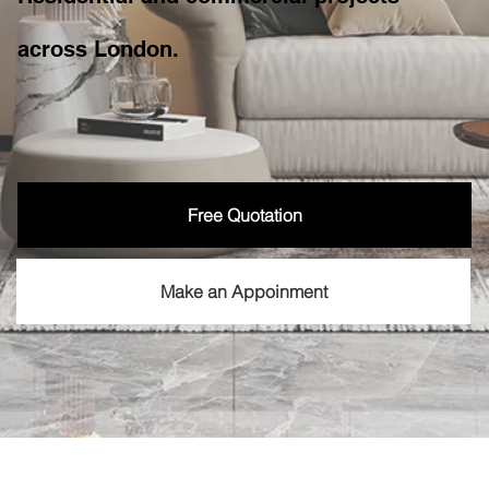
across London.
Free Quotation
Make an Appoinment