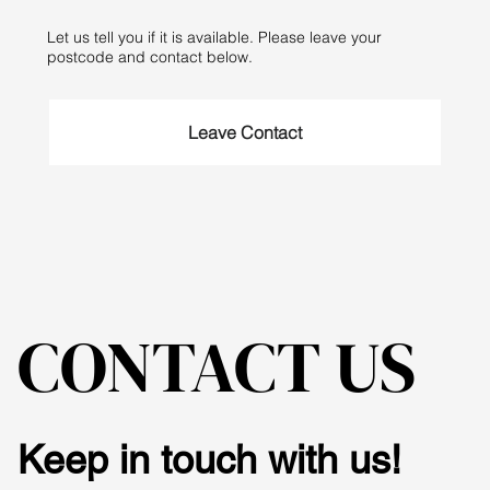
Let us tell you if it is available. Please leave your
postcode and contact below.
Leave Contact
CONTACT US
Keep in touch with us!