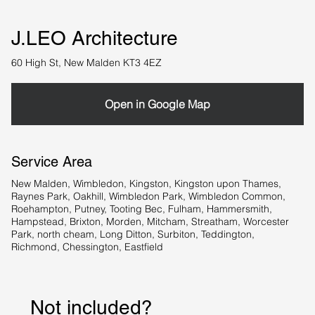
J.LEO Architecture
60 High St, New Malden KT3 4EZ
Open in Google Map
Service Area
New Malden, Wimbledon, Kingston, Kingston upon Thames,
Raynes Park, Oakhill, Wimbledon Park, Wimbledon Common,
Roehampton, Putney, Tooting Bec, Fulham, Hammersmith,
Hampstead, Brixton, Morden, Mitcham, Streatham, Worcester
Park, north cheam, Long Ditton, Surbiton, Teddington,
Richmond, Chessington, Eastfield
Not included?