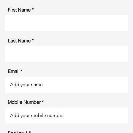
First Name
Last Name
Email
Mobile Number