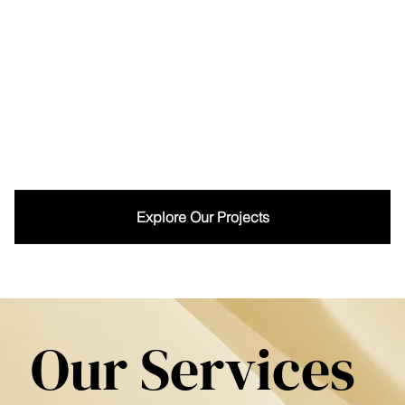
Explore Our Projects
Our Services