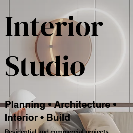
Interior
Studio
Planning • Architecture •
Interior • Build
Residential and commercial projects