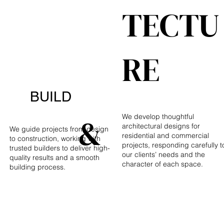
TECTU
RE
BUILD
&
We develop thoughtful
architectural designs for
We guide projects from design
residential and commercial
to construction, working with
projects, responding carefully t
trusted builders to deliver high-
our clients’ needs and the
quality results and a smooth
character of each space.
building process.