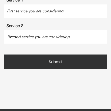
Service 1
Service 2
Submit