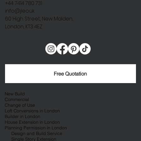
+44 7414 780 731
info@jleo.uk
60 High Street, New Malden,
London, KT3 4EZ
Free Quotation
New Build
Commercial
Change of Use
Loft Conversions in London
Builder in London
House Extension in London
Planning Permission in London
Design and Build Service
Single Story Extension