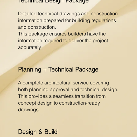
Technical Design Package
Detailed technical drawings and construction
information prepared for building regulations
and construction.
This package ensures builders have the
information required to deliver the project
accurately.
Planning + Technical Package
A complete architectural service covering
both planning approval and technical design.
This provides a seamless transition from
concept design to construction-ready
drawings.
Design & Build