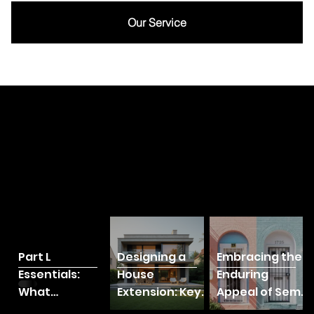
Our Service
BLOG
Part L
Designing a
Embracing the
Essentials:
House
Enduring
What
Extension: Key
Appeal of Semi-
Homeowners
Considerations
Detached