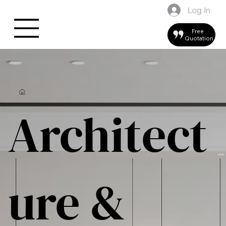
Log In
Free
Quotation
Architect
ure &