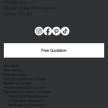
info@jleo.uk
60 High Street, New Malden,
London, KT3 4EZ
Free Quotation
New Build
Commercial
Change of Use
Loft Conversions in London
Builder in London
House Extension in London
Planning Permission in London
Design and Build Service
Single Story Extension
Wrap Around Extension