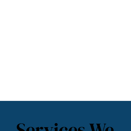
Services We