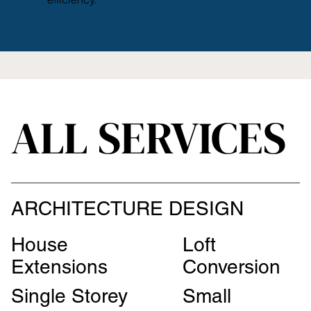
ALL SERVICES
ARCHITECTURE DESIGN
House
Loft
Extensions
Conversion
Single Storey
Small