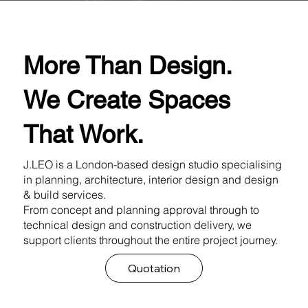
More Than Design.
We Create Spaces
That Work.
J.LEO is a London-based design studio specialising
in planning, architecture, interior design and design
& build services.
From concept and planning approval through to
technical design and construction delivery, we
support clients throughout the entire project journey.
Quotation