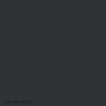
+44 7414 780 731