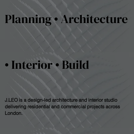
Planning • Architecture
• Interior • Build
J.LEO is a design-led architecture and interior studio
delivering residential and commercial projects across
London.