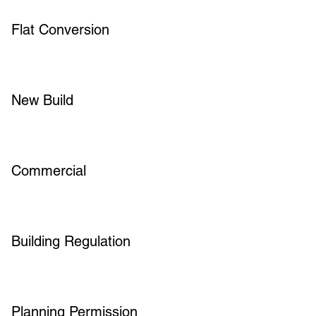
Flat Conversion
New Build
Commercial
Building Regulation
Planning Permission