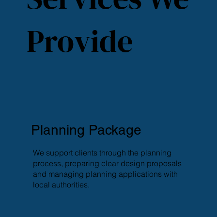
Provide
Planning Package
We support clients through the planning
process, preparing clear design proposals
and managing planning applications with
local authorities.