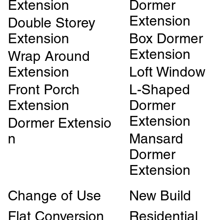
Extension
Dormer
Extension
Double Storey
Extension
Box Dormer
Extension
Wrap Around
Extension
Loft Window
Front Porch
L-Shaped
Extension
Dormer
Extension
Dormer Extensio
n
Mansard
Dormer
Extension
Change of Use
New Build
Flat Conversion
Residential