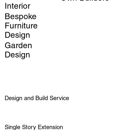
Interior
Bespoke
Furniture
Design
Garden
Design
Design and Build Service
Single Story Extension