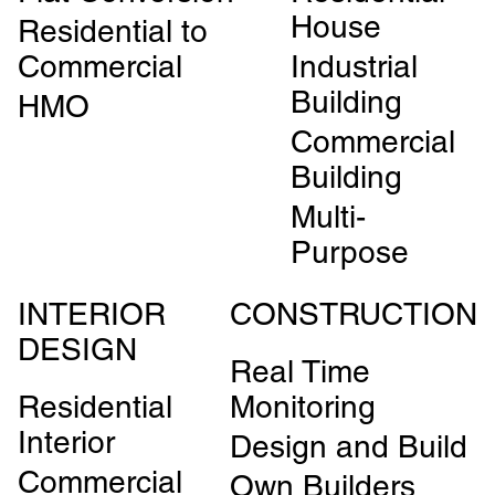
House
Residential to
Commercial
Industrial
Building
HMO
Commercial
Building
Multi-
Purpose
INTERIOR
CONSTRUCTION
DESIGN
Real Time
Residential
Monitoring
Interior
Design and Build
Commercial
Own Builders