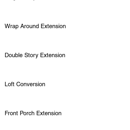
Wrap Around Extension
Double Story Extension
Loft Conversion
Front Porch Extension