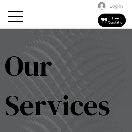
Log In
Free
Quotation
Our
Services