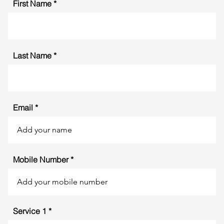
First Name
Last Name
Email
Mobile Number
Service 1