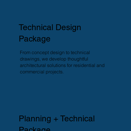
Technical Design
Package
From concept design to technical
drawings, we develop thoughtful
architectural solutions for residential and
commercial projects.
Planning + Technical
Package