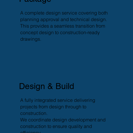
A complete design service covering both
planning approval and technical design.
This provides a seamless transition from
concept design to construction-ready
drawings.
Design & Build
A fully integrated service delivering
projects from design through to
construction.
We coordinate design development and
construction to ensure quality and
efficiency.