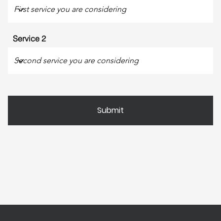
Service 2
Submit