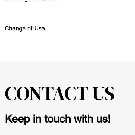
Change of Use
CONTACT US
Keep in touch with us!