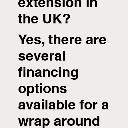
extension in
the UK?
Yes, there are
several
financing
options
available for a
wrap around