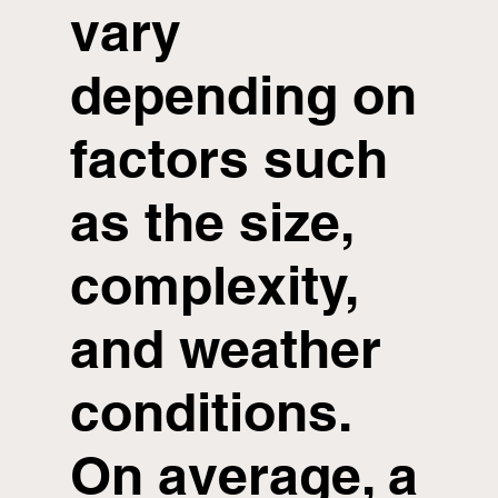
vary
depending on
factors such
as the size,
complexity,
and weather
conditions.
On average, a