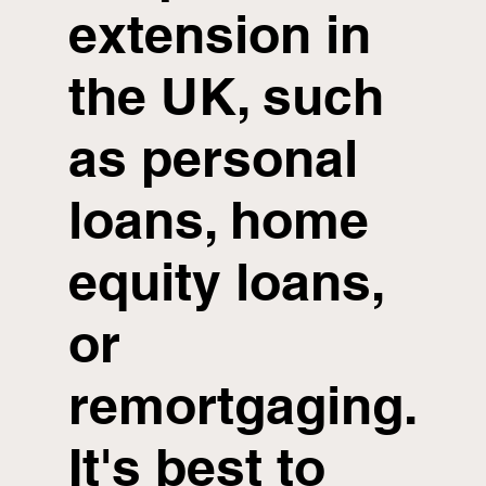
extension in
the UK, such
as personal
loans, home
equity loans,
or
remortgaging.
It's best to