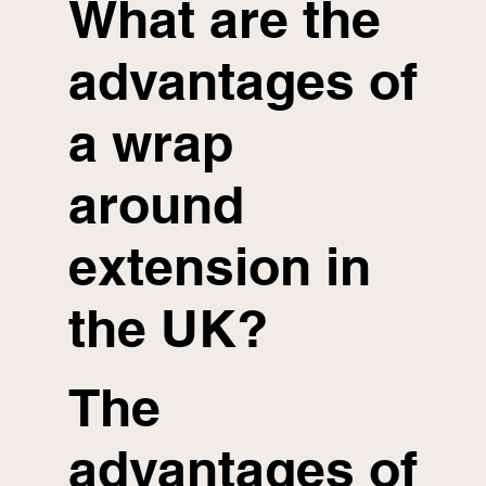
What are the
advantages of
a wrap
around
extension in
the UK?
The
advantages of