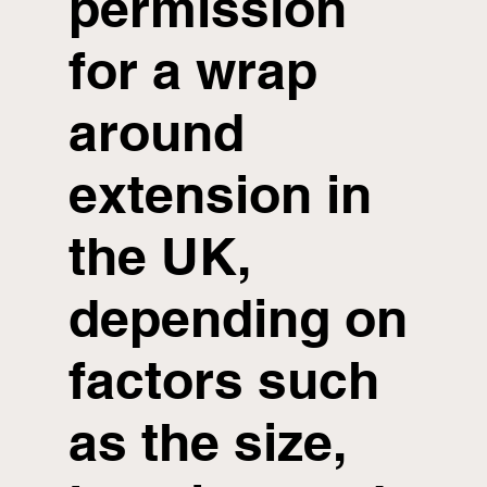
permission
for a wrap
around
extension in
the UK,
depending on
factors such
as the size,