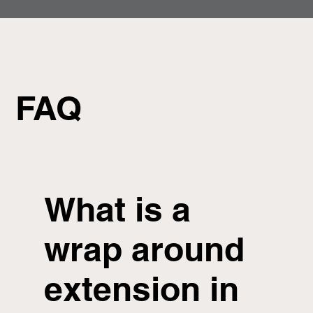
FAQ
What is a
wrap around
extension in