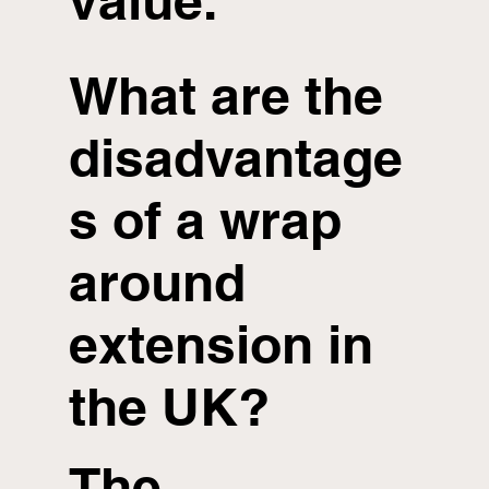
value.
What are the
disadvantage
s of a wrap
around
extension in
the UK?
The