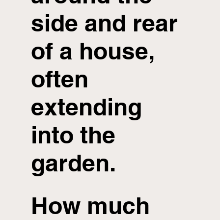
side and rear
of a house,
often
extending
into the
garden.
How much