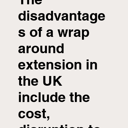
disadvantage
s of a wrap
around
extension in
the UK
include the
cost,