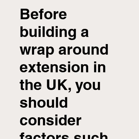
Before
building a
wrap around
extension in
the UK, you
should
consider
factors such