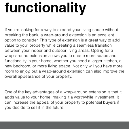
functionality
If you're looking for a way to expand your living space without
breaking the bank, a wrap-around extension is an excellent
option to consider. This type of extension is a great way to add
value to your property while creating a seamless transition
between your indoor and outdoor living areas. Opting for a
wrap-around extension allows you to create more space and
functionality in your home, whether you need a larger kitchen, a
new bedroom, or more living space. Not only will you have more
room to enjoy, but a wrap-around extension can also improve the
overall appearance of your property.
One of the key advantages of a wrap-around extension is that it
adds value to your home, making it a worthwhile investment. It
can increase the appeal of your property to potential buyers if
you decide to sell it in the future.