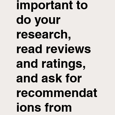
important to
do your
research,
read reviews
and ratings,
and ask for
recommendat
ions from