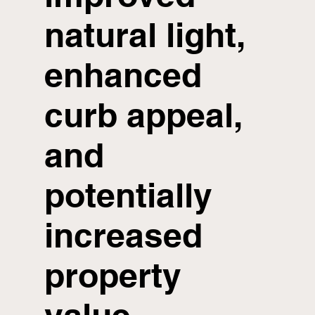
natural light,
enhanced
curb appeal,
and
potentially
increased
property