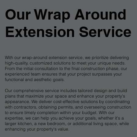
​Our Wrap Around
Extension Service
With our wrap-around extension service, we prioritize delivering
high-quality, customized solutions to meet your unique needs.
From the initial consultation to the final construction phase, our
experienced team ensures that your project surpasses your
functional and aesthetic goals.
Our comprehensive service includes tailored design and build
plans that maximize your space and enhance your property's
appearance. We deliver cost-effective solutions by coordinating
with contractors, obtaining permits, and overseeing construction
to ensure timely completion within your budget. With our
expertise, we can help you achieve your goals, whether it's a
larger kitchen, a new bedroom, or additional living space, while
enhancing your property's value.