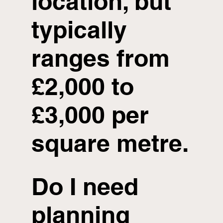
location, but
typically
ranges from
£2,000 to
£3,000 per
square metre.
Do I need
planning