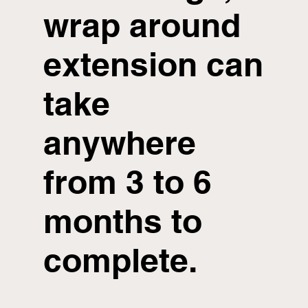
wrap around
extension can
take
anywhere
from 3 to 6
months to
complete.