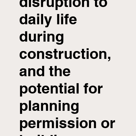
disruption to
daily life
during
construction,
and the
potential for
planning
permission or