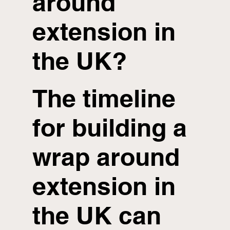
around
extension in
the UK?
The timeline
for building a
wrap around
extension in
the UK can