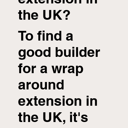
the UK?
To find a
good builder
for a wrap
around
extension in
the UK, it's