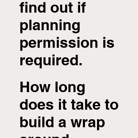
find out if
planning
permission is
required.
How long
does it take to
build a wrap