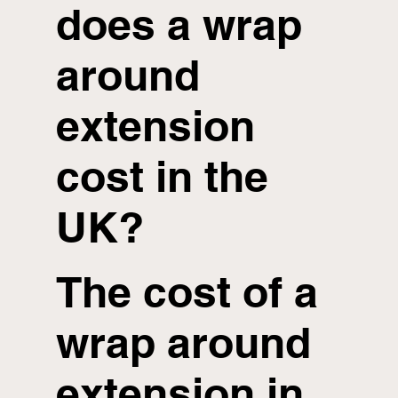
does a wrap
around
extension
cost in the
UK?
The cost of a
wrap around
extension in