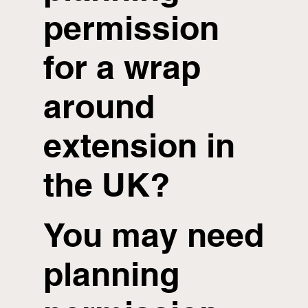
permission
for a wrap
around
extension in
the UK?
You may need
planning