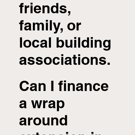
friends,
family, or
local building
associations.
Can I finance
a wrap
around