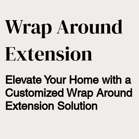
Wrap Around
Extension
Elevate Your Home with a
Customized Wrap Around
Extension Solution