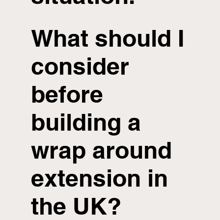
What should I
consider
before
building a
wrap around
extension in
the UK?