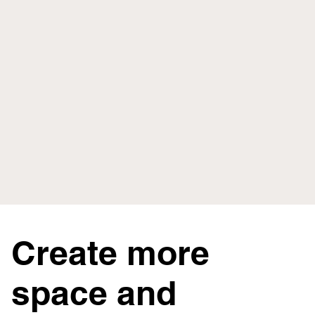
Create more
space and