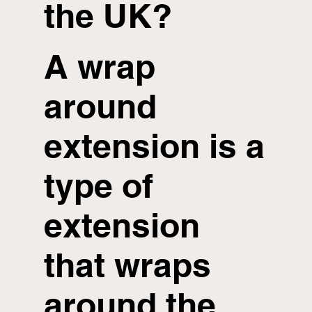
the UK?
A wrap
around
extension is a
type of
extension
that wraps
around the