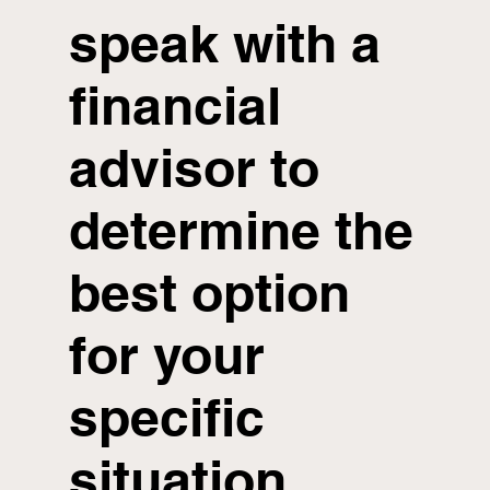
speak with a
financial
advisor to
determine the
best option
for your
specific
situation.