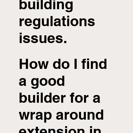
building
regulations
issues.
How do I find
a good
builder for a
wrap around
extension in