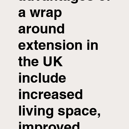
a wrap
around
extension in
the UK
include
increased
living space,
improved