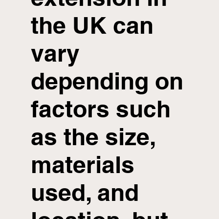
the UK can
vary
depending on
factors such
as the size,
materials
used, and