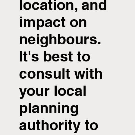
location, and
impact on
neighbours.
It's best to
consult with
your local
planning
authority to