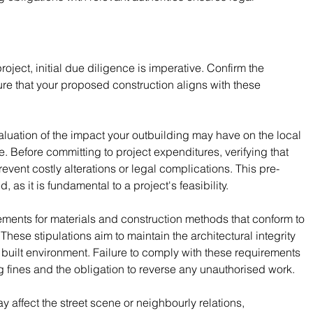
oject, initial due diligence is imperative. Confirm the 
ure that your proposed construction aligns with these 
luation of the impact your outbuilding may have on the local 
. Before committing to project expenditures, verifying that 
vent costly alterations or legal complications. This pre-
as it is fundamental to a project's feasibility.
rements for materials and construction methods that conform to 
 These stipulations aim to maintain the architectural integrity 
 built environment. Failure to comply with these requirements 
 fines and the obligation to reverse any unauthorised work.
y affect the street scene or neighbourly relations, 