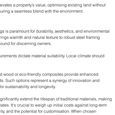
evates a property’s value, optimising existing land without 
uring a seamless blend with the environment.
ngs is paramount for durability, aesthetics, and environmental 
rings warmth and natural texture to robust steel framing 
bound for discerning owners.
ements dictate material suitability. Local climate should 
fied wood or eco-friendly composites provide enhanced 
s. Such options represent a synergy of innovation and 
or sustainability and longevity.
ificantly extend the lifespan of traditional materials, making 
es. It's crucial to weigh up initial costs against long-term 
ality, and the potential for customisation. When chosen 