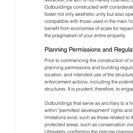
Outbuildings constructed with considerati
foster not only aesthetic unity but also ope
compatible with those used in the main ho
benefit from economies of scale for repai
the pragmatism of your entire property.
Planning Permissions and Regula
Prior to commencing the construction of out
planning permissions and building regulat
location, and intended use of the structure
enforcement actions, including the potent
structures. It is prudent, therefore, to eng
Outbuildings that serve as ancillary to a
within "permitted development" rights and
limitations exist, such as those related to 
protected areas, such as conservation zones
Ultimately, confirming the precise plannin