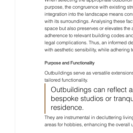
purpose, the congruence with existing str
integration into the landscape means cons
with its surroundings. Analysing these fac
space but also preserves or elevates the a
adherence to relevant building codes and 
legal complications. Thus, an informed de
with aesthetic sensibility, while adhering t
Purpose and Functionality
Outbuildings serve as versatile extensions
tailored functionality.
Outbuildings can reflect a
bespoke studios or tranqu
residence.
They are instrumental in decluttering liv
areas for hobbies, enhancing the overall u