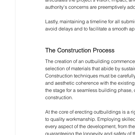
authority's concerns are preemptively ad
Lastly, maintaining a timeline for all subm
avoid delays and to facilitate a smooth a
The Construction Process
The creation of an outbuilding commences 
selection of materials that abide by susta
Construction techniques must be carefully c
and aesthetic coherence with the existing 
the stage for a seamless building phase, 
construction.
At the core of erecting outbuildings is a
to quality workmanship. Employing skilled 
every aspect of the development, from the 
guaranteeing the longevity and safety of th