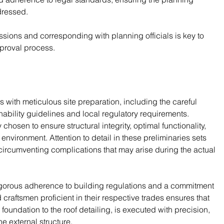
dressed.
issions and corresponding with planning officials is key to 
pproval process.
with meticulous site preparation, including the careful 
inability guidelines and local regulatory requirements. 
hosen to ensure structural integrity, optimal functionality, 
environment. Attention to detail in these preliminaries sets 
circumventing complications that may arise during the actual 
 rigorous adherence to building regulations and a commitment 
craftsmen proficient in their respective trades ensures that 
foundation to the roof detailing, is executed with precision, 
e external structure.