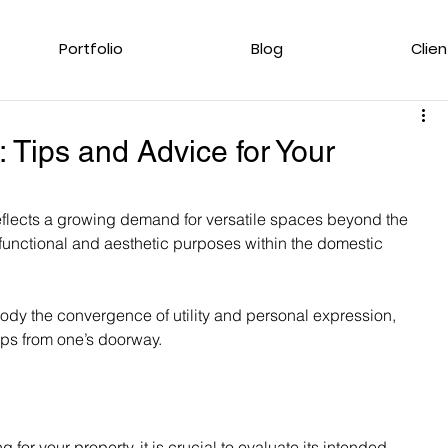
Portfolio
Blog
Clien
: Tips and Advice for Your
eflects a growing demand for versatile spaces beyond the 
functional and aesthetic purposes within the domestic 
ody the convergence of utility and personal expression, 
eps from one’s doorway.
for your property, it is crucial to evaluate its intended 