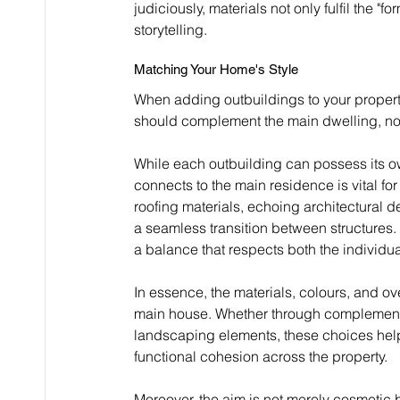
judiciously, materials not only fulfil the "
storytelling.
Matching Your Home's Style
When adding outbuildings to your property
should complement the main dwelling, not c
While each outbuilding can possess its ow
connects to the main residence is vital for
roofing materials, echoing architectural d
a seamless transition between structures. 
a balance that respects both the individua
In essence, the materials, colours, and o
main house. Whether through complementa
landscaping elements, these choices help f
functional cohesion across the property.
Moreover, the aim is not merely cosmetic bu