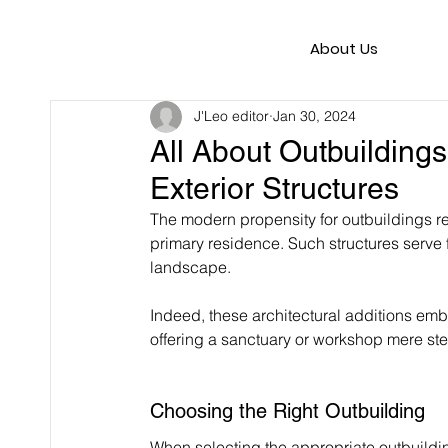
About Us
J'Leo editor
Jan 30, 2024
All About Outbuildings
Exterior Structures
The modern propensity for outbuildings r
primary residence. Such structures serve 
landscape.
Indeed, these architectural additions emb
offering a sanctuary or workshop mere st
Choosing the Right Outbuilding
When selecting the appropriate outbuilding 