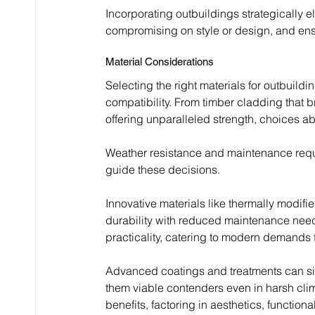
Incorporating outbuildings strategically el
compromising on style or design, and ens
Material Considerations
Selecting the right materials for outbuildi
compatibility. From timber cladding that b
offering unparalleled strength, choices a
Weather resistance and maintenance requir
guide these decisions.
Innovative materials like thermally modi
durability with reduced maintenance need
practicality, catering to modern demands f
Advanced coatings and treatments can sign
them viable contenders even in harsh climat
benefits, factoring in aesthetics, function