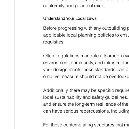
conformity and peace of mind.
Understand Your Local Laws
Before progressing with any outbuilding pr
applicable local planning policies to ens
requisites.
Often, regulations mandate a thorough eva
environment, community, and infrastructure
your design meets these standards can pre
emptive measure should not be overlooked, 
Additionally, there may be specific requi
local sustainability and safety guidelines.
and ensure the long-term resilience of the
can have serious repercussions, including
For those contemplating structures that ma