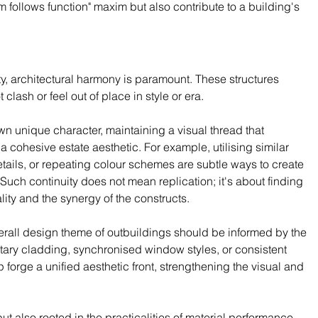
form follows function" maxim but also contribute to a building's 
, architectural harmony is paramount. These structures 
lash or feel out of place in style or era.
n unique character, maintaining a visual thread that 
 a cohesive estate aesthetic. For example, utilising similar 
etails, or repeating colour schemes are subtle ways to create 
Such continuity does not mean replication; it's about finding 
lity and the synergy of the constructs.
verall design theme of outbuildings should be informed by the 
ry cladding, synchronised window styles, or consistent 
orge a unified aesthetic front, strengthening the visual and 
t also rooted in the practicalities of material performance. 