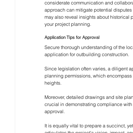
considerate communication and collabora
approach can mitigate potential disputes 
may also reveal insights about historical
your project planning.
Application Tips for Approval
Secure thorough understanding of the loc
application for outbuilding construction.
Since legislation often varies, a diligent
planning permissions, which encompass c
heights.
Moreover, detailed drawings and site pla
crucial in demonstrating compliance with l
approval.
It is equally vital to prepare a succinct,
articulates the project's vision, impact, 