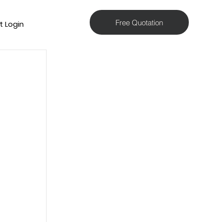
Free Quotation
t Login