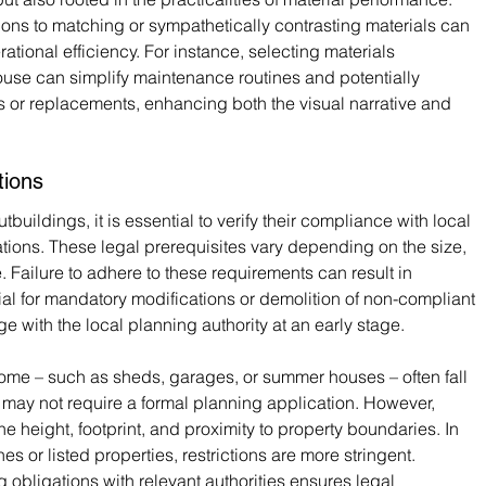
ons to matching or sympathetically contrasting materials can 
rational efficiency. For instance, selecting materials 
use can simplify maintenance routines and potentially 
rs or replacements, enhancing both the visual narrative and 
tions
buildings, it is essential to verify their compliance with local 
ions. These legal prerequisites vary depending on the size, 
. Failure to adhere to these requirements can result in 
ial for mandatory modifications or demolition of non-compliant 
age with the local planning authority at an early stage.
 home – such as sheds, garages, or summer houses – often fall 
 may not require a formal planning application. However, 
the height, footprint, and proximity to property boundaries. In 
 or listed properties, restrictions are more stringent. 
g obligations with relevant authorities ensures legal 