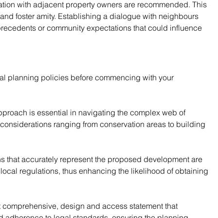
tion with adjacent property owners are recommended. This 
and foster amity. Establishing a dialogue with neighbours 
 precedents or community expectations that could influence 
al planning policies before commencing with your 
 approach is essential in navigating the complex web of 
onsiderations ranging from conservation areas to building 
ns that accurately represent the proposed development are 
ocal regulations, thus enhancing the likelihood of obtaining 
 yet comprehensive, design and access statement that 
and adherence to legal standards, ensuring the planning 