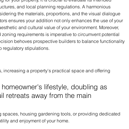
uctures, and local planning regulations. A harmonious 
idering the materials, proportions, and the visual dialogue 
tors ensures your addition not only enhances the use of your 
esthetic and cultural value of your environment. Moreover, 
zoning requirements is imperative to circumvent potential 
cision behoves prospective builders to balance functionality 
o regulatory stipulations.
, increasing a property's practical space and offering 
 homeowner's lifestyle, doubling as 
il retreats away from the main 
ing spaces, housing gardening tools, or providing dedicated 
tility and enjoyment of your home.