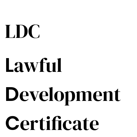
LDC
L
awful
D
evelopment
C
ertificate