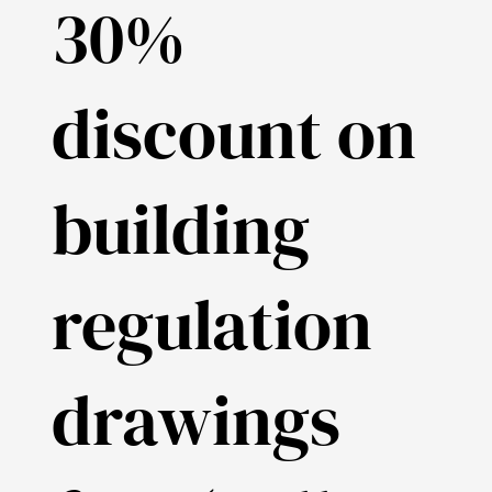
30%
discount on
building
regulation
drawings