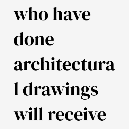
who have
done
architectura
l drawings
will receive