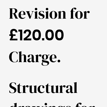
Revision for
£120.00
Charge.
Structural