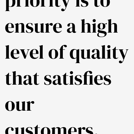
ensure a high
level of quality
that satisfies
our
customers.