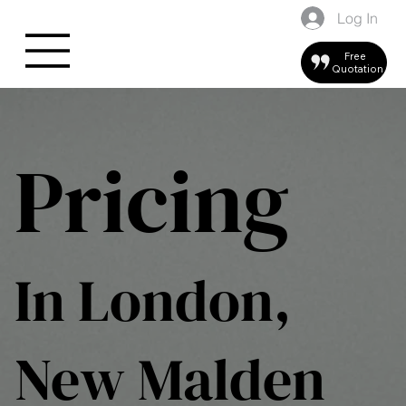
Log In
Free
Quotation
Pricing
In London,
New Malden