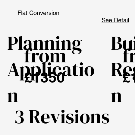
Flat Conversion
See Detail
Planning
Bu
from
f
Applicatio
Re
£1350
£
n
n
3 Revisions