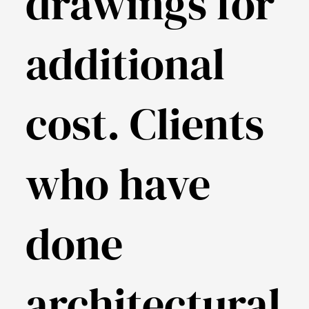
drawings for
additional
cost. Clients
who have
done
architectural