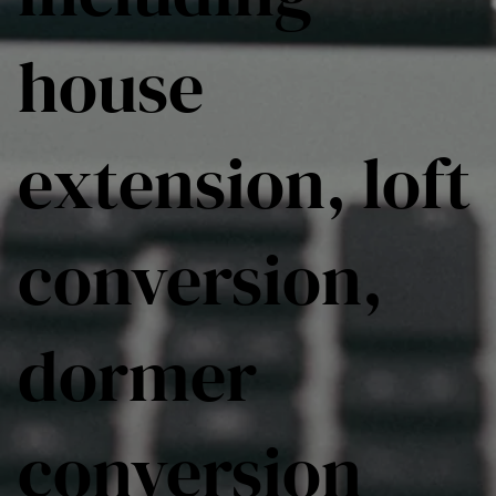
house
extension, loft
conversion,
dormer
conversion