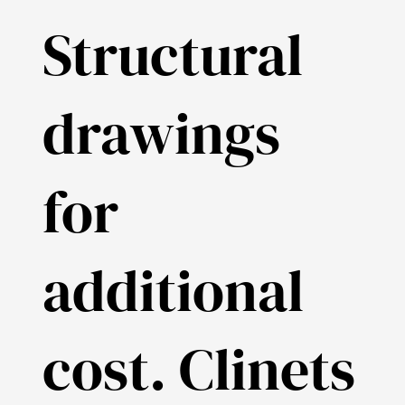
Structural
drawings
for
additional
cost. Clinets