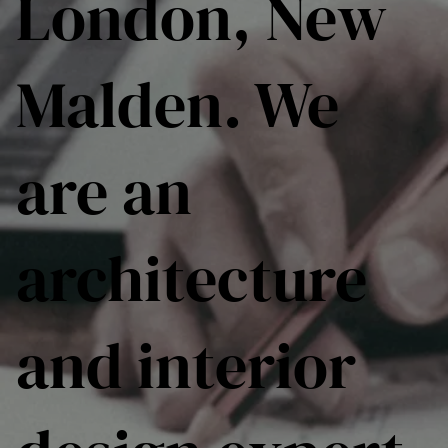
London, New
Malden. We
are an
architecture
and interior