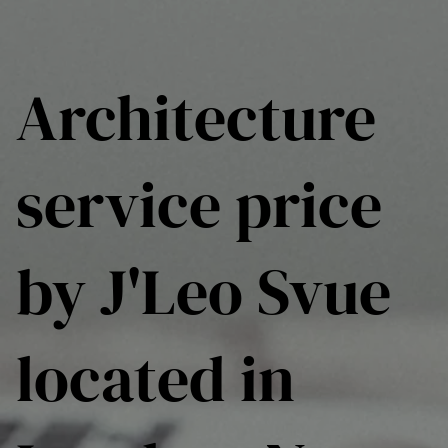
Architecture
service price
by J'Leo Svue
located in