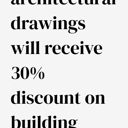
drawings
will receive
30%
discount on
building