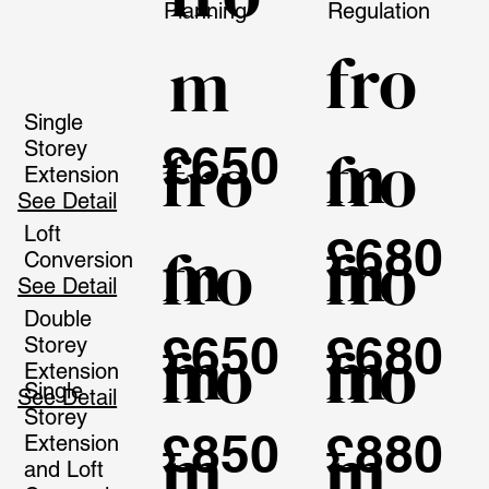
Planning
Regulation
fro
m
Single
m
£650
fro
fro
Storey
Extension
See Detail
Loft
£680
m
m
fro
fro
Conversion
See Detail
Double
£650
£680
m
m
fro
fro
Storey
Extension
Single
See Detail
Storey
£850
£880
m
m
Extension
and Loft