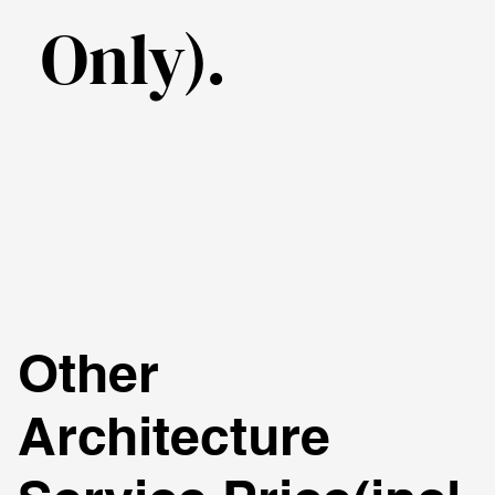
Only).
Other
Architecture