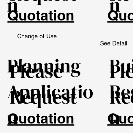
n
n
Quotation
Quo
Change of Use
See Detail
Planning
Bu
Please
Pl
Applicatio
Re
Request
Re
n
n
Quotation
Quo