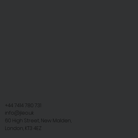
+44 7414 780 731
info@jleo.uk
60 High Street, New Malden,
London, KT3 4EZ