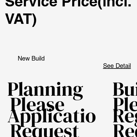
Service Price
(incl.
VAT)
New Build
See Detail
Planning
Bu
Please
Pl
Applicatio
Re
Request
Re