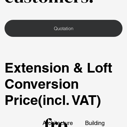
Quotation
Extension & Loft
Conversion
Price(incl. VAT)
fro
Architecture
Building