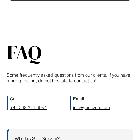
FAQ
Some frequently asked questions from our clients. If you have
more question, do not hesitate to contact us!
Call
Email
+44 208 241 0054
info@jleosvue.com
What is Site Survey?