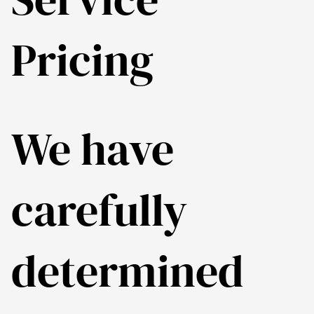
Pricing
We have
carefully
determined