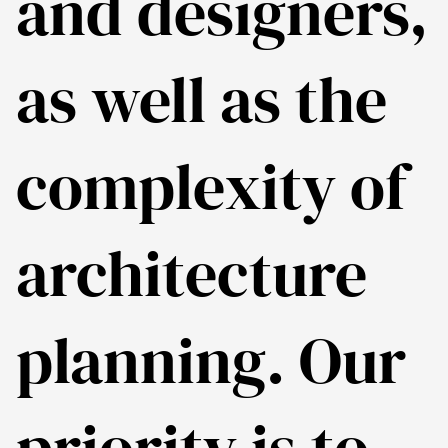
and designers,
as well as the
complexity of
architecture
planning. Our
priority is to