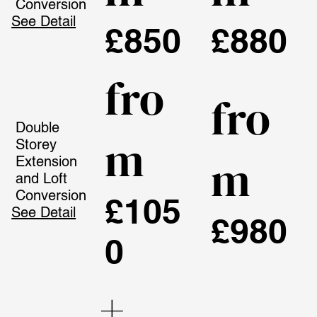
Conversion
See Detail
£850
£880
fro
fro
Double
m
Storey
m
Extension
and Loft
Conversion
£105
See Detail
£980
0
+