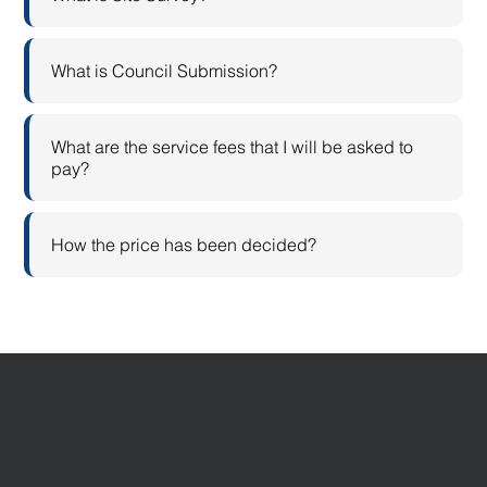
What is Council Submission?
What are the service fees that I will be asked to
pay?
How the price has been decided?