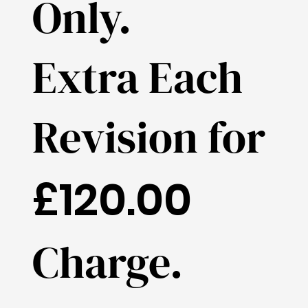
Only.
Extra Each
Revision for
£120.00
Charge.