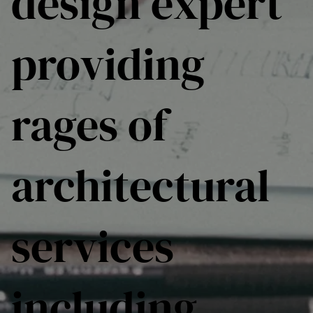
design expert
providing
rages of
architectural
services
including