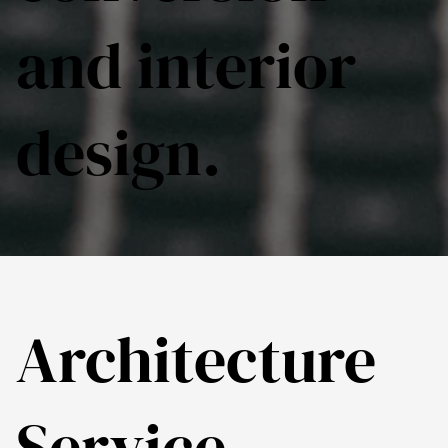
and interior
design.
Architecture
Service