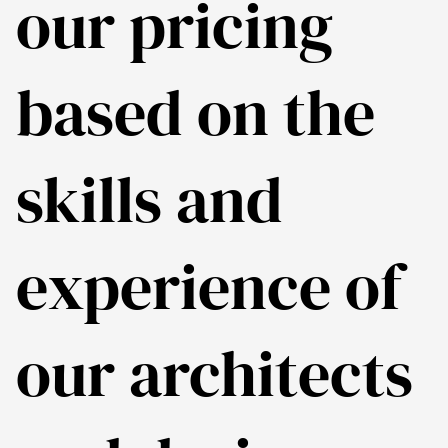
our pricing
based on the
skills and
experience of
our architects