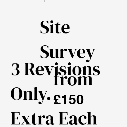
Site
Survey
3 Revisions
from
Only.
£150
Extra Each