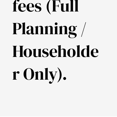
fees (Full
Planning /
Householde
r Only).