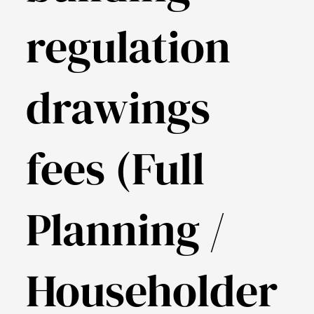
regulation
drawings
fees (Full
Planning /
Householder