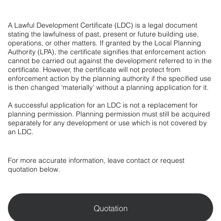
A Lawful Development Certificate (LDC) is a legal document
stating the lawfulness of past, present or future building use,
operations, or other matters. If granted by the Local Planning
Authority (LPA), the certificate signifies that enforcement action
cannot be carried out against the development referred to in the
certificate. However, the certificate will not protect from
enforcement action by the planning authority if the specified use
is then changed ‘materially’ without a planning application for it.
A successful application for an LDC is not a replacement for
planning permission. Planning permission must still be acquired
separately for any development or use which is not covered by
an LDC.
For more accurate information, leave contact or request
quotation below.
Quotation