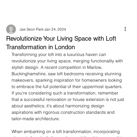
Jae Seon Park
Jan 24, 2024
Revolutionize Your Living Space with Loft
Transformation in London
Transforming your loft into a luxurious haven can 
revolutionize your living space, merging functionality with 
stylish design. A recent competition in Marlow, 
Buckinghamshire, saw loft bedrooms receiving stunning 
makeovers, sparking inspiration for homeowners looking 
to embrace the full potential of their uppermost quarters. 
If you're considering such a transformation, remember 
that a successful renovation or house extension is not just 
about aesthetics; it's about harmonizing design 
aspirations with rigorous construction standards and 
tailor-made architecture.
When embarking on a loft transformation, incorporating 