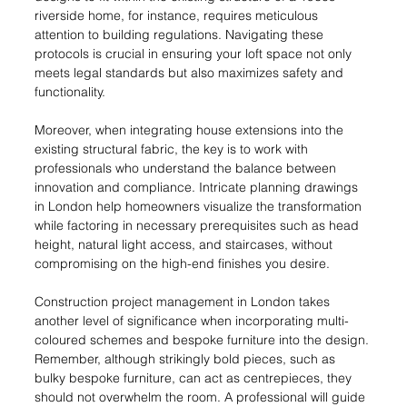
riverside home, for instance, requires meticulous 
attention to building regulations. Navigating these 
protocols is crucial in ensuring your loft space not only 
meets legal standards but also maximizes safety and 
functionality.
Moreover, when integrating house extensions into the 
existing structural fabric, the key is to work with 
professionals who understand the balance between 
innovation and compliance. Intricate planning drawings 
in London help homeowners visualize the transformation 
while factoring in necessary prerequisites such as head 
height, natural light access, and staircases, without 
compromising on the high-end finishes you desire.
Construction project management in London takes 
another level of significance when incorporating multi-
coloured schemes and bespoke furniture into the design. 
Remember, although strikingly bold pieces, such as 
bulky bespoke furniture, can act as centrepieces, they 
should not overwhelm the room. A professional will guide 