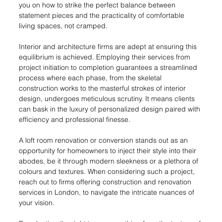
you on how to strike the perfect balance between 
statement pieces and the practicality of comfortable 
living spaces, not cramped.
Interior and architecture firms are adept at ensuring this 
equilibrium is achieved. Employing their services from 
project initiation to completion guarantees a streamlined 
process where each phase, from the skeletal 
construction works to the masterful strokes of interior 
design, undergoes meticulous scrutiny. It means clients 
can bask in the luxury of personalized design paired with 
efficiency and professional finesse.
A loft room renovation or conversion stands out as an 
opportunity for homeowners to inject their style into their 
abodes, be it through modern sleekness or a plethora of 
colours and textures. When considering such a project, 
reach out to firms offering construction and renovation 
services in London, to navigate the intricate nuances of 
your vision.