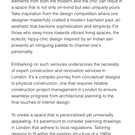
elements from both the modern and the chic can result in 
a space that is not only on-trend but also uniquely yours. 
Take inspiration from the design competition where one 
designer masterfully crafted a modern bachelor pad, an 
aesthetic that beckons sophistication and simplicity. For 
those who sway more towards vibrant living spaces, the 
eclectic hippy-chic design inspired by an Indian sari 
presents an intriguing palette to channel one's 
personality.
Embarking on such ventures underscores the necessity 
of expert construction and renovation services in 
London. It's a complex journey from conceptual designs 
to physical construction, one that requires reliable 
construction project management in London to ensure 
seamless progress from architectural planning to the 
final touches of interior design.
To create a space that is personalized yet universally 
appealing, it's paramount to consider planning drawings 
in London that adhere to local regulations. Tailoring 
designs to fit within the existing structure of a 1960s 