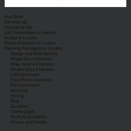
New Build
Commercial
Change of Use
Loft Conversions in London
Builder in London
House Extension in London
Planning Permission in London
Design and Build Service
Single Story Extension
Wrap Around Extension
Double Story Extension
Loft Conversion
Front Porch Extension
Flat Conversion
About Us
Pricing
Blog
Quotation
Clients Login
Terms & Conditions
Privacy and Cookie