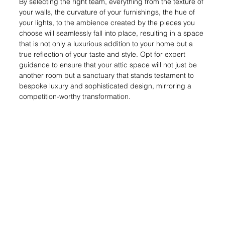
By selecting the right team, everything from the texture of 
your walls, the curvature of your furnishings, the hue of 
your lights, to the ambience created by the pieces you 
choose will seamlessly fall into place, resulting in a space 
that is not only a luxurious addition to your home but a 
true reflection of your taste and style. Opt for expert 
guidance to ensure that your attic space will not just be 
another room but a sanctuary that stands testament to 
bespoke luxury and sophisticated design, mirroring a 
competition-worthy transformation.