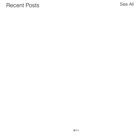
See All
Recent Posts