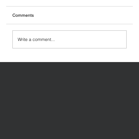
Comments
Write a comment...
Designing a House Extension: Key
Considerations