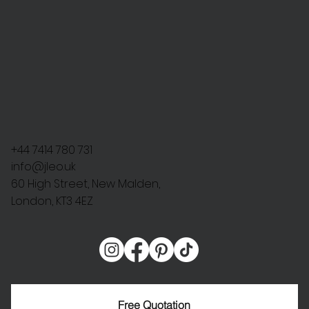
+44 7414 780 731
info@jleo.uk
60 High Street, New Malden,
London, KT3 4EZ
Free Quotation