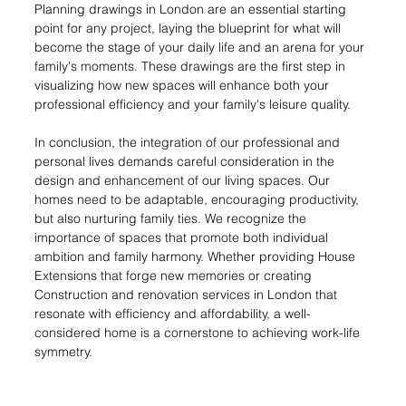
Planning drawings in London are an essential starting 
point for any project, laying the blueprint for what will 
become the stage of your daily life and an arena for your 
family's moments. These drawings are the first step in 
visualizing how new spaces will enhance both your 
professional efficiency and your family's leisure quality.
In conclusion, the integration of our professional and 
personal lives demands careful consideration in the 
design and enhancement of our living spaces. Our 
homes need to be adaptable, encouraging productivity, 
but also nurturing family ties. We recognize the 
importance of spaces that promote both individual 
ambition and family harmony. Whether providing House 
Extensions that forge new memories or creating 
Construction and renovation services in London that 
resonate with efficiency and affordability, a well-
considered home is a cornerstone to achieving work-life 
symmetry.