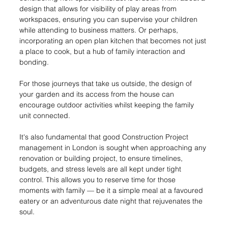
design that allows for visibility of play areas from 
workspaces, ensuring you can supervise your children 
while attending to business matters. Or perhaps, 
incorporating an open plan kitchen that becomes not just 
a place to cook, but a hub of family interaction and 
bonding.
For those journeys that take us outside, the design of 
your garden and its access from the house can 
encourage outdoor activities whilst keeping the family 
unit connected.
It's also fundamental that good Construction Project 
management in London is sought when approaching any 
renovation or building project, to ensure timelines, 
budgets, and stress levels are all kept under tight 
control. This allows you to reserve time for those 
moments with family — be it a simple meal at a favoured 
eatery or an adventurous date night that rejuvenates the 
soul.