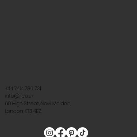
+44 7414 780 731
info@jleo.uk
60 High Street, New Malden,
London, KT3 4EZ