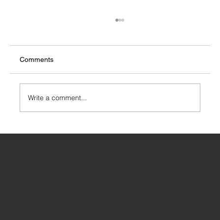
Comments
Write a comment...
Designing a House Extension: Key
Considerations