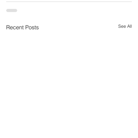
See All
Recent Posts