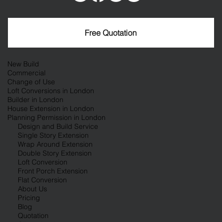
Free Quotation
New Build
Commercial
Change of Use
Loft Conversions in London
Builder in London
House Extension in London
Planning Permission in London
Design and Build Service
Single Story Extension
Wrap Around Extension
Double Story Extension
Loft Conversion
Front Porch Extension
Flat Conversion
About Us
Pricing
Blog
Quotation