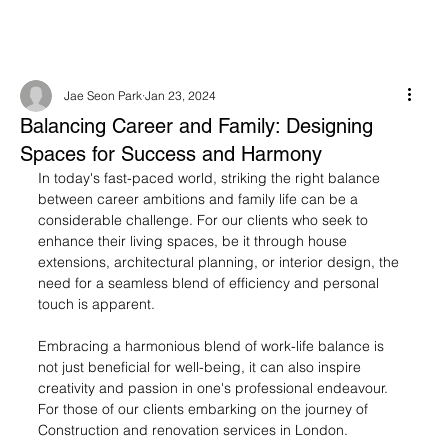
Jae Seon Park
Jan 23, 2024
Balancing Career and Family: Designing
Spaces for Success and Harmony
In today's fast-paced world, striking the right balance 
between career ambitions and family life can be a 
considerable challenge. For our clients who seek to 
enhance their living spaces, be it through house 
extensions, architectural planning, or interior design, the 
need for a seamless blend of efficiency and personal 
touch is apparent.
Embracing a harmonious blend of work-life balance is 
not just beneficial for well-being, it can also inspire 
creativity and passion in one's professional endeavour. 
For those of our clients embarking on the journey of 
Construction and renovation services in London.