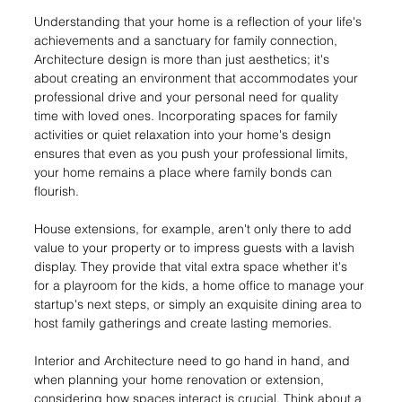
Understanding that your home is a reflection of your life's 
achievements and a sanctuary for family connection, 
Architecture design is more than just aesthetics; it's 
about creating an environment that accommodates your 
professional drive and your personal need for quality 
time with loved ones. Incorporating spaces for family 
activities or quiet relaxation into your home's design 
ensures that even as you push your professional limits, 
your home remains a place where family bonds can 
flourish.
House extensions, for example, aren't only there to add 
value to your property or to impress guests with a lavish 
display. They provide that vital extra space whether it's 
for a playroom for the kids, a home office to manage your 
startup's next steps, or simply an exquisite dining area to 
host family gatherings and create lasting memories.
Interior and Architecture need to go hand in hand, and 
when planning your home renovation or extension, 
considering how spaces interact is crucial. Think about a 