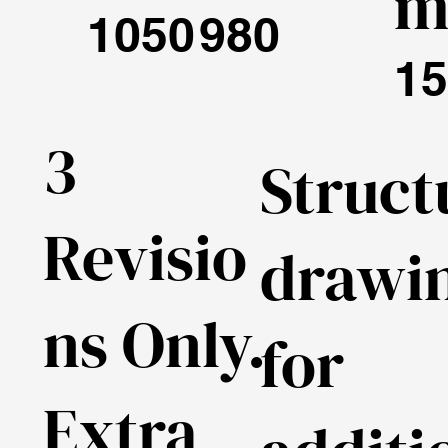
1050
980
15
3
Struct
Revisio
drawi
ns Only.
for
Extra