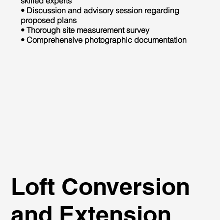
skilled experts
• Discussion and advisory session regarding
proposed plans
• Thorough site measurement survey
• Comprehensive photographic documentation
Loft Conversion
and Extension