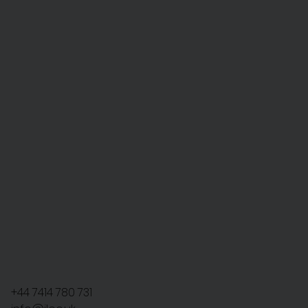
+44 7414 780 731