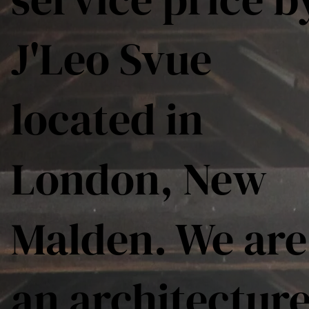
J'Leo Svue
located in
London, New
Malden. We are
an architectur