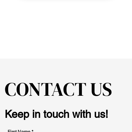
CONTACT US
Keep in touch with us!
First Name