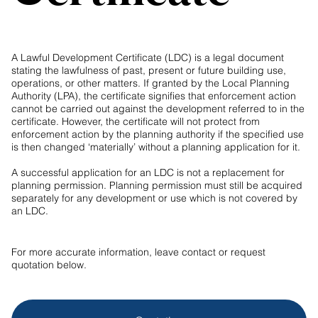
A Lawful Development Certificate (LDC) is a legal document
stating the lawfulness of past, present or future building use,
operations, or other matters. If granted by the Local Planning
Authority (LPA), the certificate signifies that enforcement action
cannot be carried out against the development referred to in the
certificate. However, the certificate will not protect from
enforcement action by the planning authority if the specified use
is then changed ‘materially’ without a planning application for it.
A successful application for an LDC is not a replacement for
planning permission. Planning permission must still be acquired
separately for any development or use which is not covered by
an LDC.
For more accurate information, leave contact or request
quotation below.