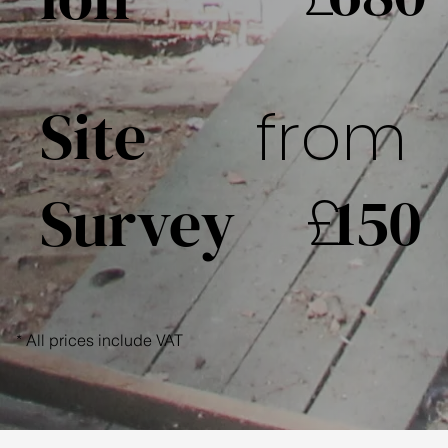
Site
from
£
150
Survey
* All prices include VAT