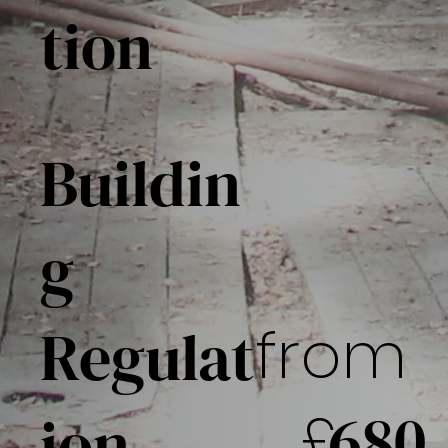
tion
Buildin
g
from
Regulat
£
680
ion