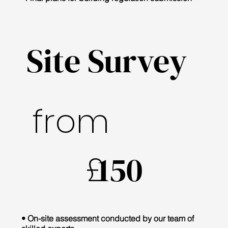
Site Survey
from
£
150
• On-site assessment conducted by our team of