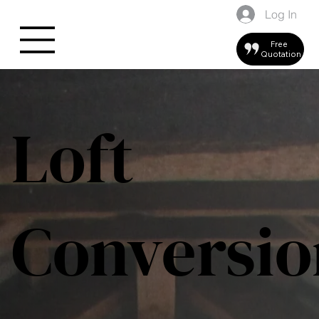
Log In
Free
Quotation
Loft
Conversio