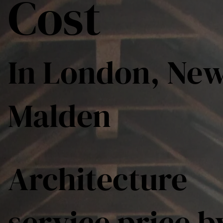
Cost
In London, Ne
Malden
Architecture
service price b