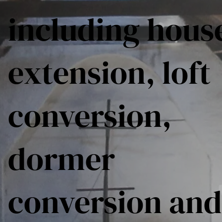
including hous
extension, loft
conversion,
dormer
conversion and