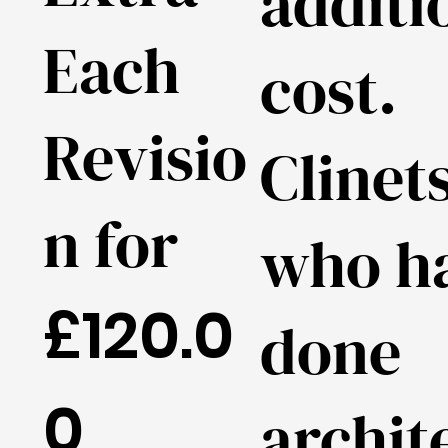
additi
Each
cost.
Revisio
Clinet
n for
who h
£120.0
done
0
archit