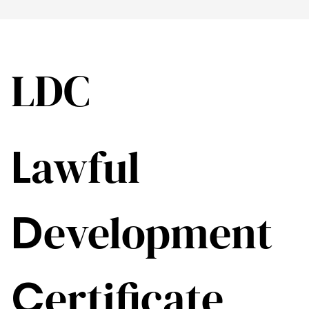
LDC
L
awful
D
evelopment
C
ertificate