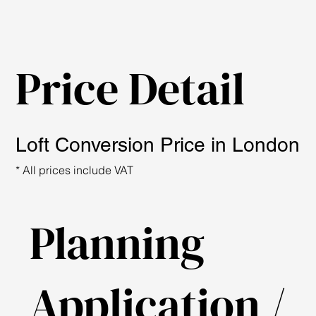
Price Detail
Loft Conversion Price in London
* All prices include VAT
Planning
Application /