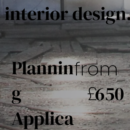
interior design
Plannin
from
g
£
650
Applica