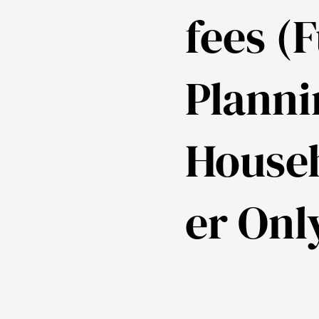
fees (F
Planni
House
er Onl