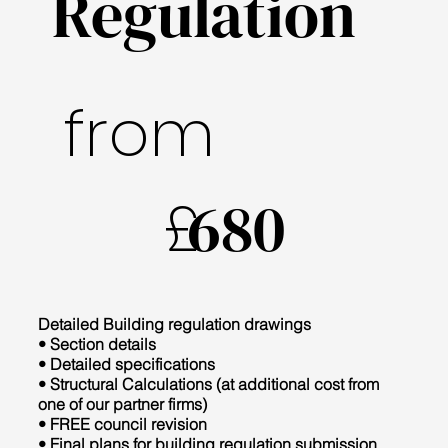
Regulation
from
£
680
Detailed Building regulation drawings
• Section details
• Detailed specifications
• Structural Calculations (at additional cost from
one of our partner firms)
• FREE council revision
• Final plans for building regulation submission