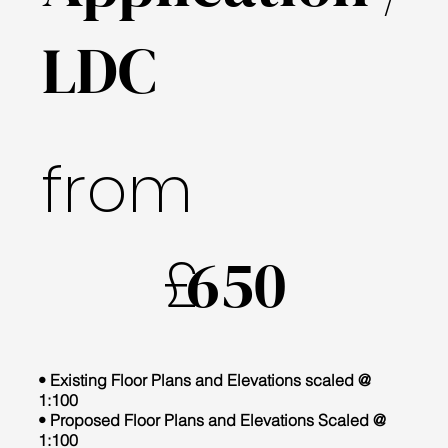
LDC
from
£
650
• Existing Floor Plans and Elevations scaled @
1:100
• Proposed Floor Plans and Elevations Scaled @
1:100