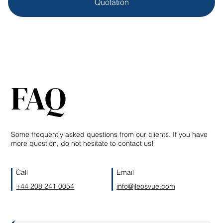
Quotation
FAQ
Some frequently asked questions from our clients. If you have
more question, do not hesitate to contact us!
Call
Email
+44 208 241 0054
info@jleosvue.com