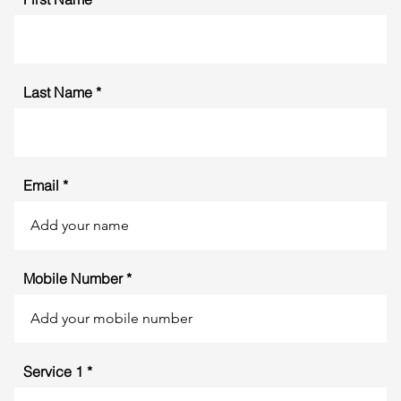
Last Name
Email
Mobile Number
Service 1