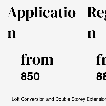
Applicatio
Re
n
n
from
f
850
8
Loft Conversion and Double Storey Extensio