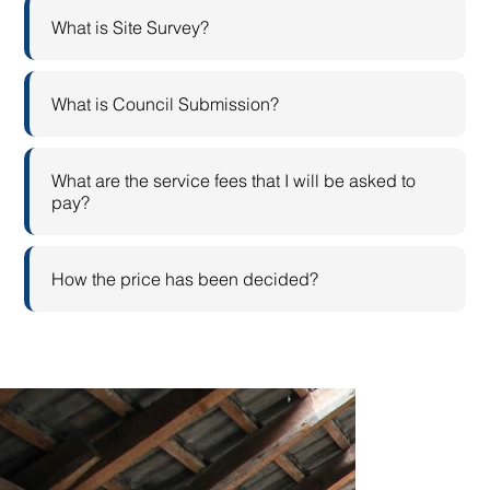
What is Site Survey?
What is Council Submission?
What are the service fees that I will be asked to
pay?
How the price has been decided?