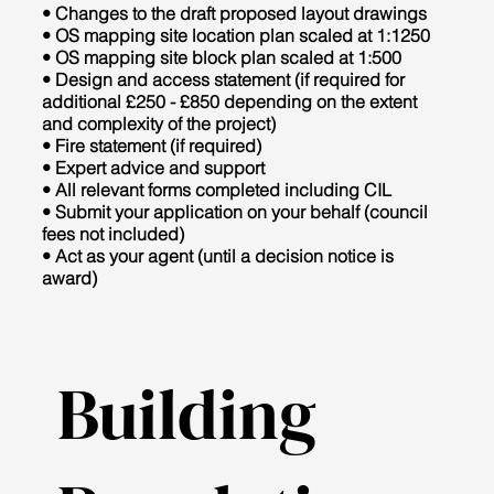
• Changes to the draft proposed layout drawings
• OS mapping site location plan scaled at 1:1250
• OS mapping site block plan scaled at 1:500
• Design and access statement (if required for
additional £250 - £850 depending on the extent
and complexity of the project)
• Fire statement (if required)
• Expert advice and support
• All relevant forms completed including CIL
• Submit your application on your behalf (council
fees not included)
• Act as your agent (until a decision notice is
award)
Building