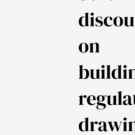
discou
on
buildi
regula
drawi