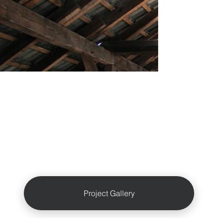
Project Gallery