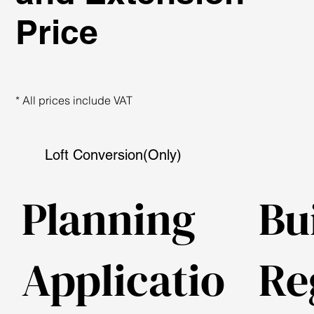
Price
* All prices include VAT
Loft Conversion(Only)
Planning
Bu
Applicatio
Re