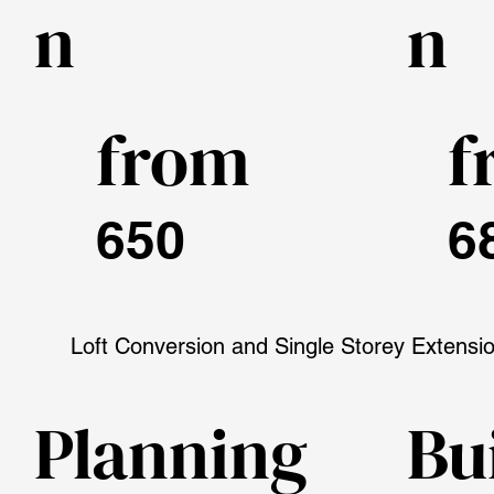
n
n
from
f
650
6
Loft Conversion and Single Storey Extensi
Planning
Bu