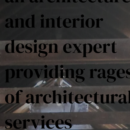
and interior
design expert
providing rage
of architectura
services