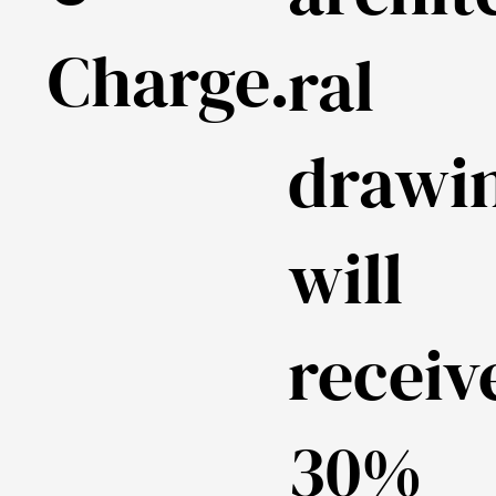
Charge.
ral
drawi
will
receiv
30%