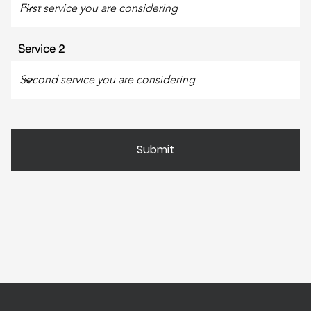
Service 2
Submit