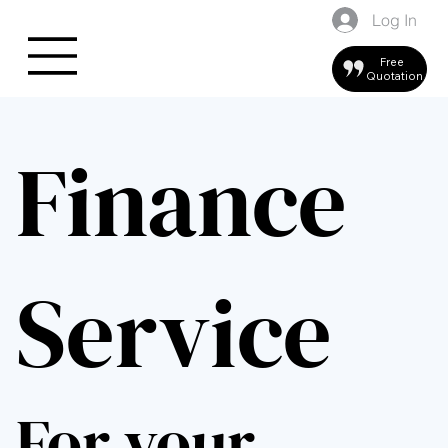
Log In
Free
Quotation
Finance
Service
For your