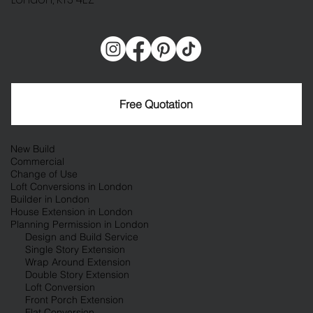
Free Quotation
New Build
Commercial
Change of Use
Loft Conversions in London
Builder in London
House Extension in London
Planning Permission in London
Design and Build Service
Single Story Extension
Wrap Around Extension
Double Story Extension
Loft Conversion
Front Porch Extension
Flat Conversion