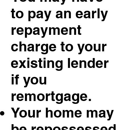
to pay an early
repayment
charge to your
existing lender
if you
remortgage.
Your home may
be repossessed