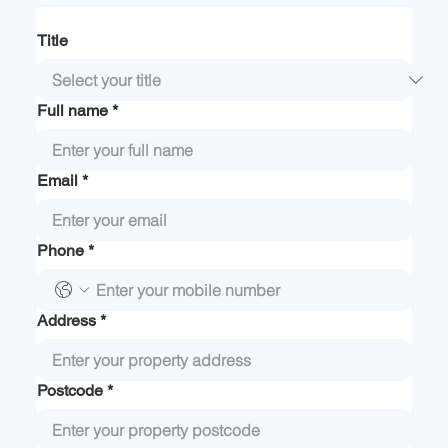
Title
Full name
*
Email
*
Phone
*
Address
*
Postcode
*