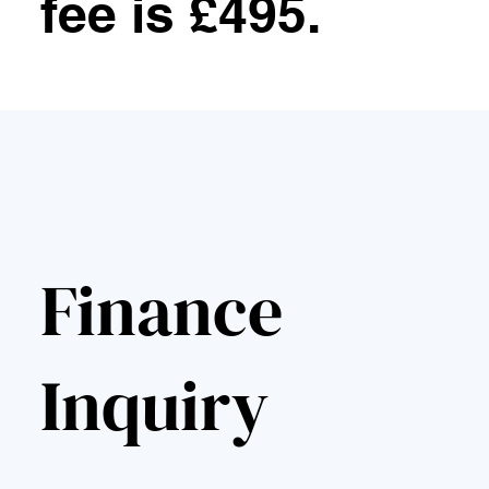
fee is £495.
Finance
Inquiry