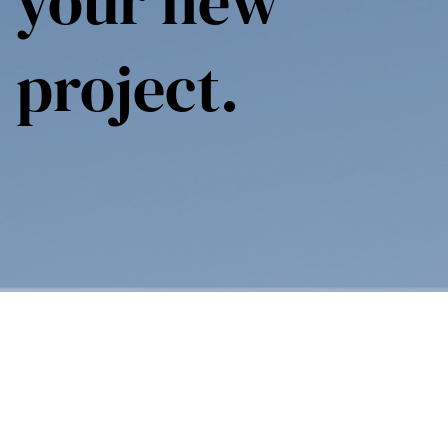
your new
project.