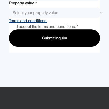
Property value
*
Terms and conditions.
I accept the terms and conditions.
*
Submit Inquiry