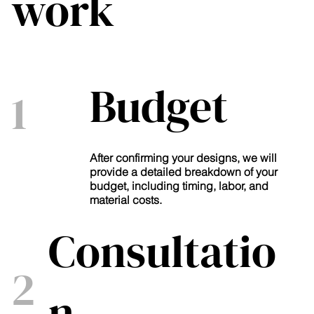
work
Budget
1
After confirming your designs, we will
provide a detailed breakdown of your
budget, including timing, labor, and
material costs.
Consultatio
2
n