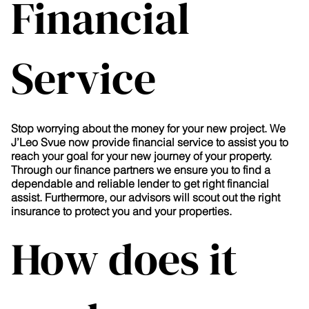
Financial
Service
Stop worrying about the money for your new project. We
J’Leo Svue now provide financial service to assist you to
reach your goal for your new journey of your property.
Through our finance partners we ensure you to find a
dependable and reliable lender to get right financial
assist. Furthermore, our advisors will scout out the right
insurance to protect you and your properties.
How does it