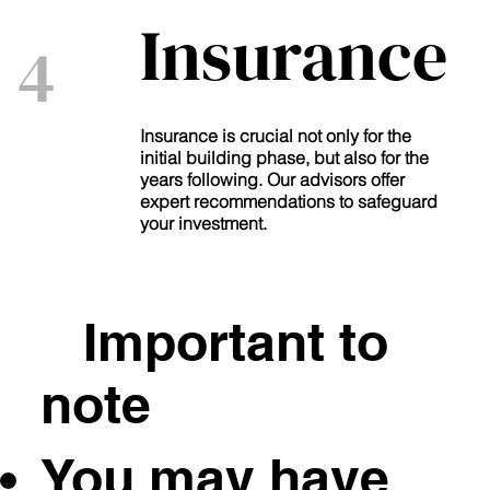
Insurance
4
Insurance is crucial not only for the
initial building phase, but also for the
years following. Our advisors offer
expert recommendations to safeguard
your investment.
Important to
note
You may have