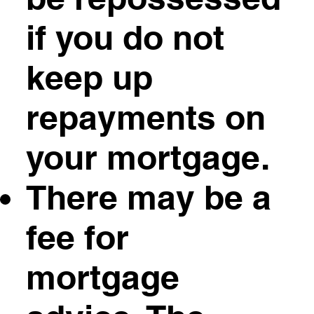
if you do not
keep up
repayments on
your mortgage.
There may be a
fee for
mortgage