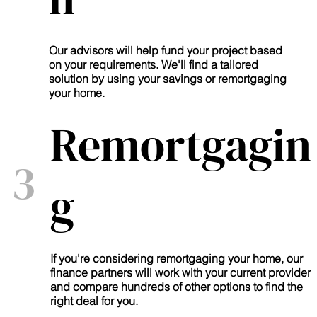
Our advisors will help fund your project based
on your requirements. We'll find a tailored
solution by using your savings or remortgaging
your home.
Remortgagin
3
g
If you're considering remortgaging your home, our
finance partners will work with your current provider
and compare hundreds of other options to find the
right deal for you.