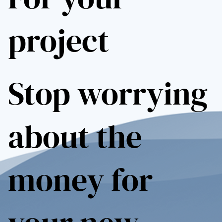
project
Stop worrying
about the
money for