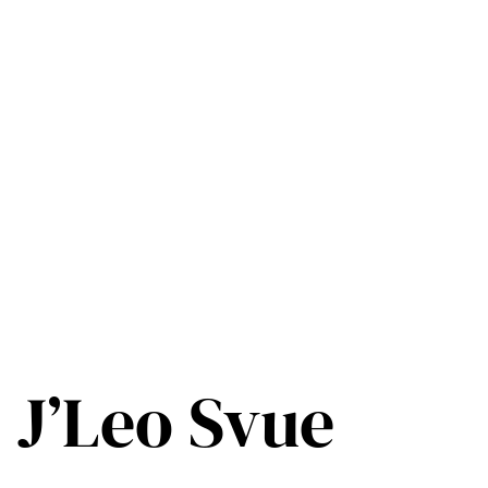
J’Leo Svue