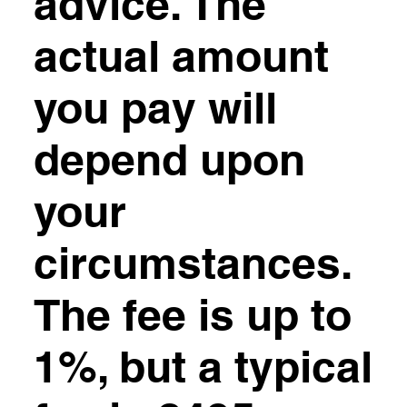
advice. The
actual amount
you pay will
depend upon
your
circumstances.
The fee is up to
1%, but a typical