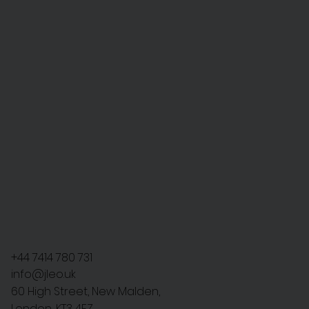
+44 7414 780 731
info@jleo.uk
60 High Street, New Malden,
London, KT3 4EZ